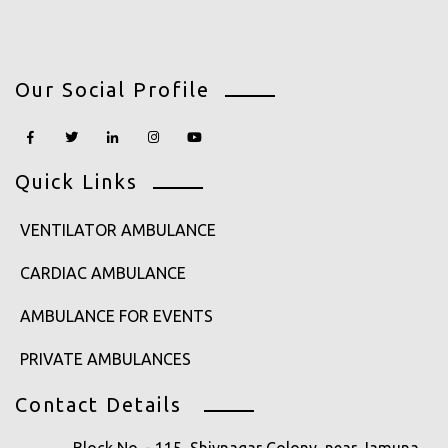
Our Social Profile
Quick Links
VENTILATOR AMBULANCE
CARDIAC AMBULANCE
AMBULANCE FOR EVENTS
PRIVATE AMBULANCES
Contact Details