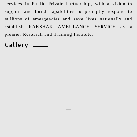
services in Public Private Partnership, with a vision to
support and build capabilities to promptly respond to
millions of emergencies and save lives nationally and
establish RAKSHAK AMBULANCE SERVICE as a
premier Research and Training Institute.
Gallery