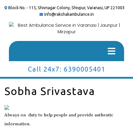
Block No. - 115, Shivnagar Colony, Shivpur, Varanasi, UP 221003
info@rakshakambulance.in
Call 24x7: 6390005401
Sobha Srivastava
Always on duty to help people and provide authentic
information.