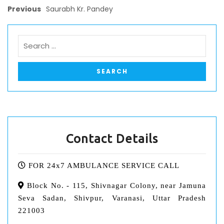
Previous
Saurabh Kr. Pandey
Contact Details
FOR 24x7 AMBULANCE SERVICE CALL
Block No. - 115, Shivnagar Colony, near Jamuna
Seva Sadan, Shivpur, Varanasi, Uttar Pradesh
221003