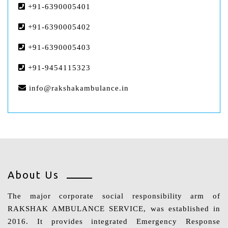
+91-6390005401
+91-6390005402
+91-6390005403
+91-9454115323
info@rakshakambulance.in
About Us
The major corporate social responsibility arm of
RAKSHAK AMBULANCE SERVICE, was established in
2016. It provides integrated Emergency Response